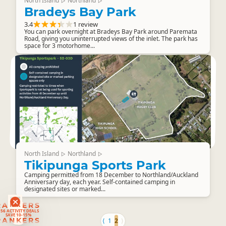
North Island
Northland
▷
▷
Bradeys Bay Park
3.4
1 review
You can park overnight at Bradeys Bay Park around Paremata
Road, giving you uninterrupted views of the inlet. The park has
space for 3 motorhome...
North Island
Northland
▷
▷
Tikipunga Sports Park
Camping permitted from 18 December to Northland/Auckland
Anniversary day, each year. Self-contained camping in
designated sites or marked...
RANKERS
56 ACTIVITY DEALS
SAVE 10-15%
RANKERS
⟨
1
2
⟩