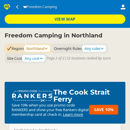
Accommodation
Camping Grounds
Freedom Camping
Freedom Camping
▷
▷
▷
Northland
VIEW MAP
Freedom Camping in Northland
Region
Northland
Overnight Rules
Any rules
Site Cost
Any cost
Page 2 of 2
|
32 locations ranked by score
The Cook Strait
RANKERS
Ferry
Save 10% when you use promo code
SAVE 10%
RANKERS
and show your free Rankers digital
membership card at check in.
Learn more