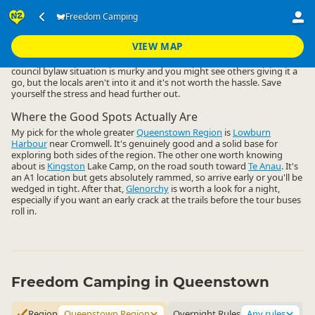
Accommodation
Camping Grounds
Freedom Camping
Freedom Camping
▷
▷
▷
Queenstown Region
VIEW MAP
Freedom camping close to Queenstown central is a non-starter. The
council bylaw situation is murky and you might see others giving it a
go, but the locals aren't into it and it's not worth the hassle. Save
yourself the stress and head further out.
Where the Good Spots Actually Are
My pick for the whole greater
Queenstown Region
is
Lowburn
Harbour
near Cromwell. It's genuinely good and a solid base for
exploring both sides of the region. The other one worth knowing
about is
Kingston
Lake Camp, on the road south toward
Te Anau
. It's
an A1 location but gets absolutely rammed, so arrive early or you'll be
wedged in tight. After that,
Glenorchy
is worth a look for a night,
especially if you want an early crack at the trails before the tour buses
roll in.
Freedom Camping in Queenstown
Region
Queenstown Region
Overnight Rules
Any rules