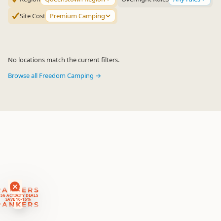
Site Cost
Premium Camping
No locations match the current filters.
Browse all Freedom Camping →
RANKERS
56 ACTIVITY DEALS
SAVE 10-15%
RANKERS