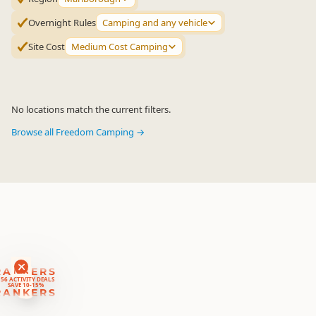
Overnight Rules
Camping and any vehicle
Site Cost
Medium Cost Camping
No locations match the current filters.
Browse all Freedom Camping →
RANKERS
56 ACTIVITY DEALS
SAVE 10-15%
RANKERS