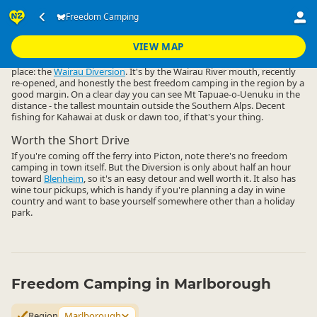
Accommodation
Camping Grounds
Freedom Camping
Freedom Camping
▷
▷
▷
Marlborough
VIEW MAP
Freedom camping in Marlborough basically comes down to one
place: the
Wairau Diversion
. It's by the Wairau River mouth, recently
re-opened, and honestly the best freedom camping in the region by a
good margin. On a clear day you can see Mt Tapuae-o-Uenuku in the
distance - the tallest mountain outside the Southern Alps. Decent
fishing for Kahawai at dusk or dawn too, if that's your thing.
Worth the Short Drive
If you're coming off the ferry into Picton, note there's no freedom
camping in town itself. But the Diversion is only about half an hour
toward
Blenheim
, so it's an easy detour and well worth it. It also has
wine tour pickups, which is handy if you're planning a day in wine
country and want to base yourself somewhere other than a holiday
park.
Freedom Camping in Marlborough
Region
Marlborough