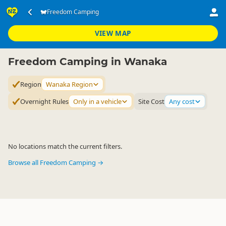
Accommodation
Camping Grounds
Freedom Camping
Freedom Camping
▷
▷
▷
Wanaka Region
VIEW MAP
Freedom Camping in Wanaka
Region
Wanaka Region
Overnight Rules
Only in a vehicle
Site Cost
Any cost
No locations match the current filters.
Browse all Freedom Camping →