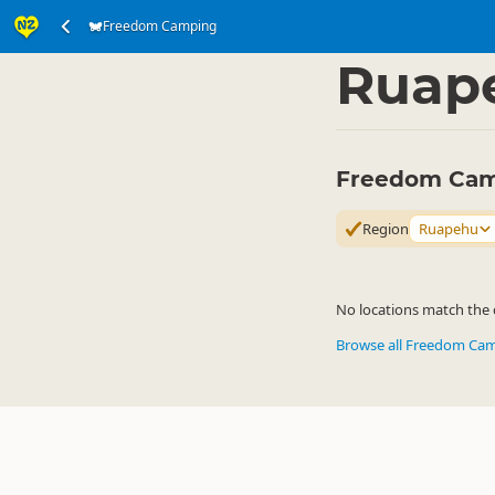
Freedom Camping
Accommodation
Ca
▷
Ruap
Freedom Cam
Region
Ruapehu
No locations match the c
Browse all Freedom Ca