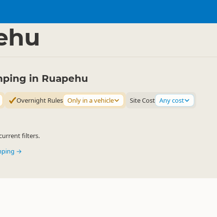
mping Grounds
Freedom Camping
▷
▷
ehu
ping in Ruapehu
Overnight Rules
Only in a vehicle
Site Cost
Any cost
urrent filters.
mping →