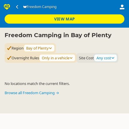
Accommodation
Camping Grounds
Freedom Camping
Freedom Camping
▷
▷
▷
Bay of Plenty
VIEW MAP
Freedom Camping in Bay of Plenty
Region
Bay of Plenty
Overnight Rules
Only in a vehicle
Site Cost
Any cost
No locations match the current filters.
Browse all Freedom Camping →