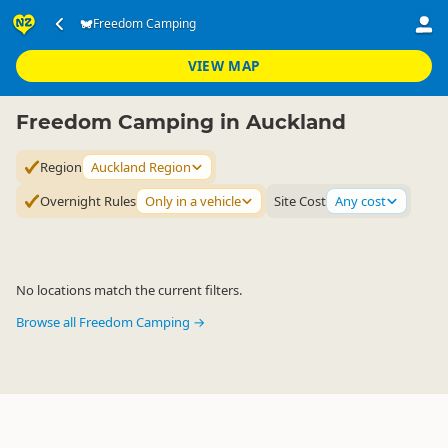
Accommodation
Camping Grounds
Freedom Camping
Freedom Camping
▷
▷
▷
Auckland Region
VIEW MAP
Freedom Camping in Auckland
Region
Auckland Region
Overnight Rules
Only in a vehicle
Site Cost
Any cost
No locations match the current filters.
Browse all Freedom Camping →