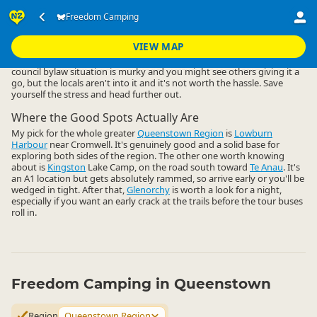
Accommodation
Camping Grounds
Freedom Camping
Freedom Camping
▷
▷
▷
Queenstown Region
VIEW MAP
Freedom camping close to Queenstown central is a non-starter. The
council bylaw situation is murky and you might see others giving it a
go, but the locals aren't into it and it's not worth the hassle. Save
yourself the stress and head further out.
Where the Good Spots Actually Are
My pick for the whole greater
Queenstown Region
is
Lowburn
Harbour
near Cromwell. It's genuinely good and a solid base for
exploring both sides of the region. The other one worth knowing
about is
Kingston
Lake Camp, on the road south toward
Te Anau
. It's
an A1 location but gets absolutely rammed, so arrive early or you'll be
wedged in tight. After that,
Glenorchy
is worth a look for a night,
especially if you want an early crack at the trails before the tour buses
roll in.
Freedom Camping in Queenstown
Region
Queenstown Region