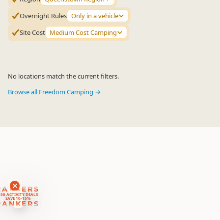
Overnight Rules
Only in a vehicle
Site Cost
Medium Cost Camping
No locations match the current filters.
Browse all Freedom Camping →
RANKERS
56 ACTIVITY DEALS
SAVE 10-15%
RANKERS