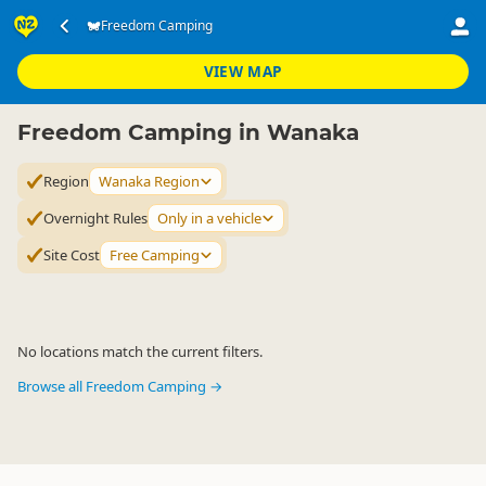
Accommodation
Camping Grounds
Freedom Camping
Freedom Camping
▷
▷
▷
Wanaka Region
VIEW MAP
Freedom Camping in Wanaka
Region
Wanaka Region
Overnight Rules
Only in a vehicle
Site Cost
Free Camping
No locations match the current filters.
Browse all Freedom Camping →