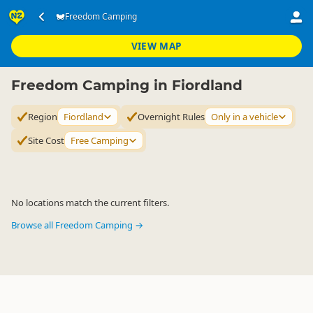
Accommodation
Camping Grounds
Freedom Camping
Freedom Camping
▷
▷
▷
Fiordland
VIEW MAP
Freedom Camping in Fiordland
Region
Fiordland
Overnight Rules
Only in a vehicle
Site Cost
Free Camping
No locations match the current filters.
Browse all Freedom Camping →