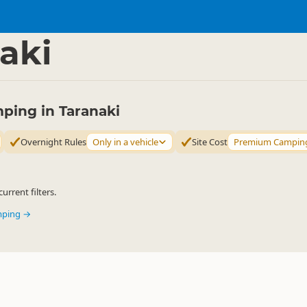
mping Grounds
Freedom Camping
▷
▷
aki
ing in Taranaki
Overnight Rules
Only in a vehicle
Site Cost
Premium Campin
urrent filters.
mping →