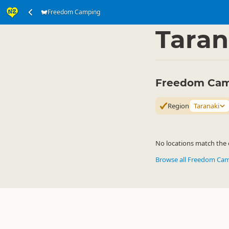
Freedom Camping
Accommodation
Ca
▷
Taran
Freedom Camp
Region
Taranaki
No locations match the c
Browse all Freedom Ca