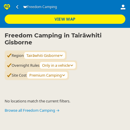
Accommodation
Camping Grounds
Freedom Camping
Freedom Camping
▷
▷
▷
Tairāwhiti Gisborne
VIEW MAP
Freedom Camping in Tairāwhiti
Gisborne
Region
Tairāwhiti Gisborne
Overnight Rules
Only in a vehicle
Site Cost
Premium Camping
No locations match the current filters.
Browse all Freedom Camping →