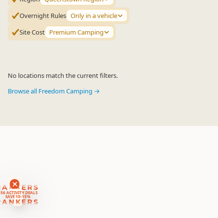
Overnight Rules
Only in a vehicle
Site Cost
Premium Camping
No locations match the current filters.
Browse all Freedom Camping →
RANKERS
56 ACTIVITY DEALS
SAVE 10-15%
RANKERS