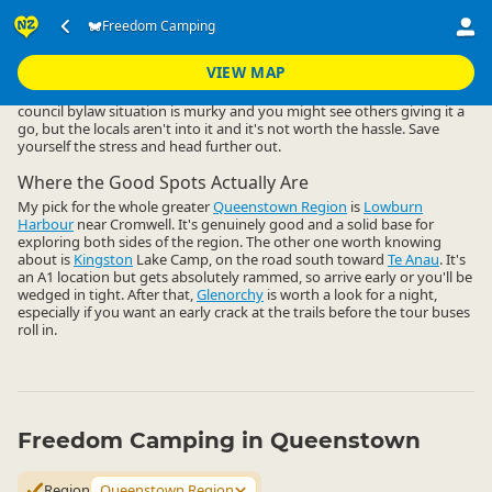
Accommodation
Camping Grounds
Freedom Camping
Freedom Camping
▷
▷
▷
Queenstown Region
VIEW MAP
Freedom camping close to Queenstown central is a non-starter. The
council bylaw situation is murky and you might see others giving it a
go, but the locals aren't into it and it's not worth the hassle. Save
yourself the stress and head further out.
Where the Good Spots Actually Are
My pick for the whole greater
Queenstown Region
is
Lowburn
Harbour
near Cromwell. It's genuinely good and a solid base for
exploring both sides of the region. The other one worth knowing
about is
Kingston
Lake Camp, on the road south toward
Te Anau
. It's
an A1 location but gets absolutely rammed, so arrive early or you'll be
wedged in tight. After that,
Glenorchy
is worth a look for a night,
especially if you want an early crack at the trails before the tour buses
roll in.
Freedom Camping in Queenstown
Region
Queenstown Region