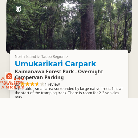
North Island
Taupo Region
▷
▷
Umukarikari Carpark
Kaimanawa Forest Park - Overnight
Campervan Parking
RANKERS
56 ACTIVITY DEALS
3.7
1 review
SAVE 10-15%
RANKERS
A beautiful, small area surrounded by large native trees. It is at
the start of the tramping track. There is room for 2-3 vehicles
max.