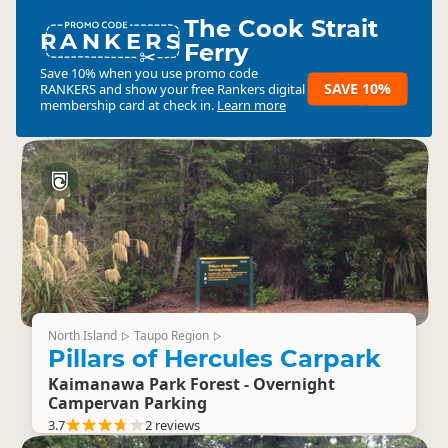
The Cook Strait
RANKERS
Ferry
Save 10% when you use promo code
SAVE 10%
RANKERS
and show your free Rankers digital
membership card at check in.
Learn more
North Island
Taupo Region
▷
▷
Pillars of Hercules Carpark
Kaimanawa Park Forest - Overnight
Campervan Parking
3.7
2 reviews