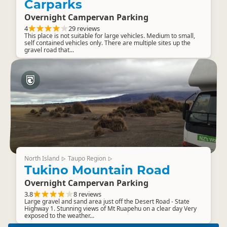
Carparks
Overnight Campervan Parking
4
29 reviews
This place is not suitable for large vehicles. Medium to small,
self contained vehicles only. There are multiple sites up the
gravel road that...
North Island
Taupo Region
▷
▷
Tukino Mountain Road
Overnight Campervan Parking
3.8
8 reviews
Large gravel and sand area just off the Desert Road - State
Highway 1. Stunning views of Mt Ruapehu on a clear day Very
exposed to the weather...