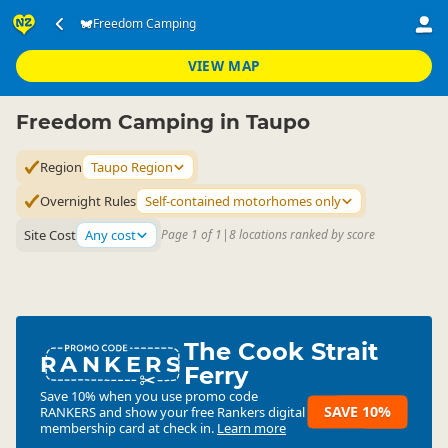
Accommodation
Camping Grounds
Freedom Camping
Freedom Camping
▷
▷
▷
Taupo Region
VIEW MAP
Freedom Camping in Taupo
Region
Taupo Region
Overnight Rules
Self-contained motorhomes only
Site Cost
Any cost
Page 1 of 1
|
8 locations ranked by score
The Cook Strait
RANKERS
Ferry
Save 10% when you use promo code
SAVE 10%
RANKERS
and show your free Rankers digital
membership card at check in.
Learn more