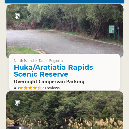
North Island
Taupo Region
▷
▷
Huka/Aratiatia Rapids
Scenic Reserve
Overnight Campervan Parking
4.3
73 reviews