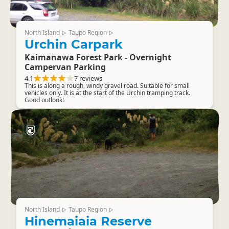
North Island
Taupo Region
▷
▷
Urchin Carpark
Kaimanawa Forest Park - Overnight
Campervan Parking
4.1
7 reviews
This is along a rough, windy gravel road. Suitable for small
vehicles only. It is at the start of the Urchin tramping track.
Good outlook!
North Island
Taupo Region
▷
▷
Hinemaiaia Reserve