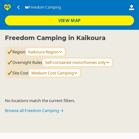
Accommodation
Camping Grounds
Freedom Camping
Freedom Camping
▷
▷
▷
Kaikoura Region
VIEW MAP
Freedom Camping in Kaikoura
Region
Kaikoura Region
Overnight Rules
Self-contained motorhomes only
Site Cost
Medium Cost Camping
No locations match the current filters.
Browse all Freedom Camping →