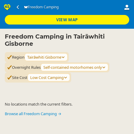
Accommodation
Camping Grounds
Freedom Camping
Freedom Camping
▷
▷
▷
Tairāwhiti Gisborne
VIEW MAP
Freedom Camping in Tairāwhiti
Gisborne
Region
Tairāwhiti Gisborne
Overnight Rules
Self-contained motorhomes only
Site Cost
Low Cost Camping
No locations match the current filters.
Browse all Freedom Camping →