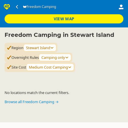
Accommodation
Camping Grounds
Freedom Camping
Freedom Camping
▷
▷
▷
Stewart Island
VIEW MAP
Freedom Camping in Stewart Island
Region
Stewart Island
Overnight Rules
Camping only
Site Cost
Medium Cost Camping
No locations match the current filters.
Browse all Freedom Camping →