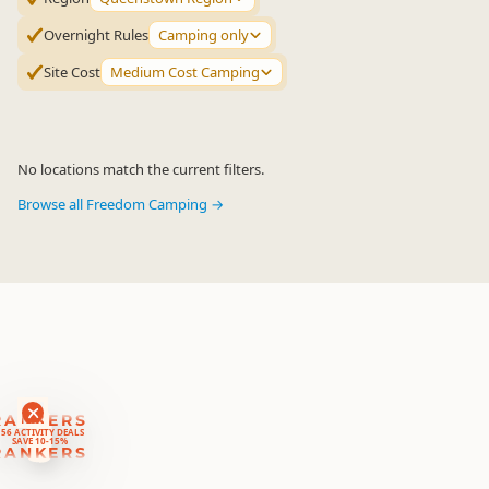
Overnight Rules
Camping only
Site Cost
Medium Cost Camping
No locations match the current filters.
Browse all Freedom Camping →
RANKERS
56 ACTIVITY DEALS
SAVE 10-15%
RANKERS