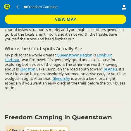
Accommodation
Camping Grounds
Freedom Camping
Freedom Camping
▷
▷
▷
Queenstown Region
VIEW MAP
Freedom camping close to Queenstown central is a non-starter. The
council bylaw situation is murky and you might see others giving it a
go, but the locals aren't into it and it's not worth the hassle. Save
yourself the stress and head further out.
Where the Good Spots Actually Are
My pick for the whole greater
Queenstown Region
is
Lowburn
Harbour
near Cromwell. It's genuinely good and a solid base for
exploring both sides of the region. The other one worth knowing
about is
Kingston
Lake Camp, on the road south toward
Te Anau
. It's
an A1 location but gets absolutely rammed, so arrive early or you'll be
wedged in tight. After that,
Glenorchy
is worth a look for a night,
especially if you want an early crack at the trails before the tour buses
roll in.
Freedom Camping in Queenstown
Region
Queenstown Region