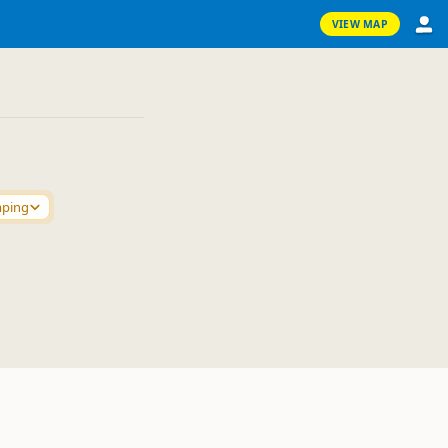
VIEW MAP
mping