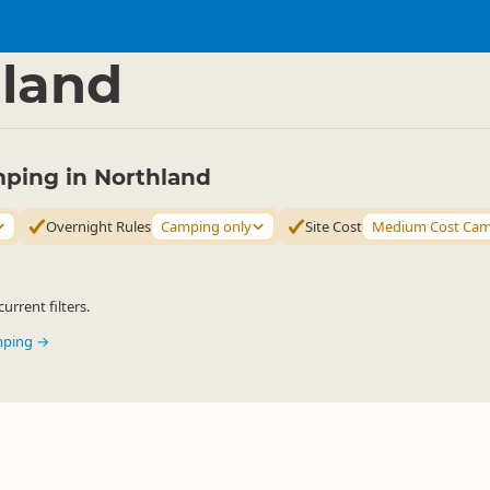
mping Grounds
Freedom Camping
▷
▷
land
ping in Northland
Overnight Rules
Camping only
Site Cost
Medium Cost Ca
urrent filters.
mping →