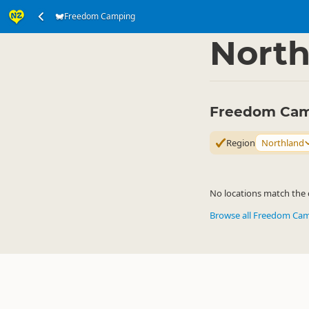
Freedom Camping
Accommodation
Ca
▷
North
Freedom Cam
Region
Northland
No locations match the c
Browse all Freedom Ca