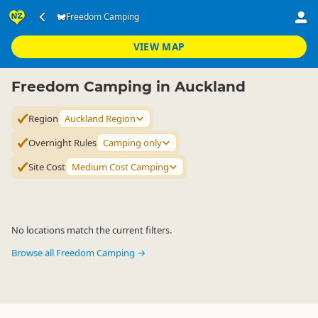
Accommodation
Camping Grounds
Freedom Camping
Freedom Camping
▷
▷
▷
Auckland Region
VIEW MAP
Freedom Camping in Auckland
Region
Auckland Region
Overnight Rules
Camping only
Site Cost
Medium Cost Camping
No locations match the current filters.
Browse all Freedom Camping →