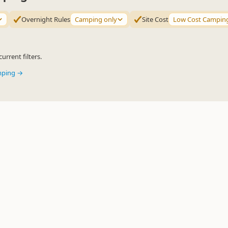
Overnight Rules
Camping only
Site Cost
Low Cost Campin
urrent filters.
mping →