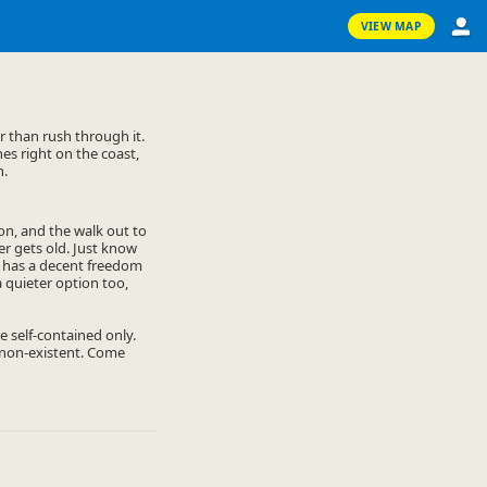
VIEW MAP
 than rush through it.
es right on the coast,
h.
on, and the walk out to
er gets old. Just know
ay has a decent freedom
 quieter option too,
 self-contained only.
o non-existent. Come