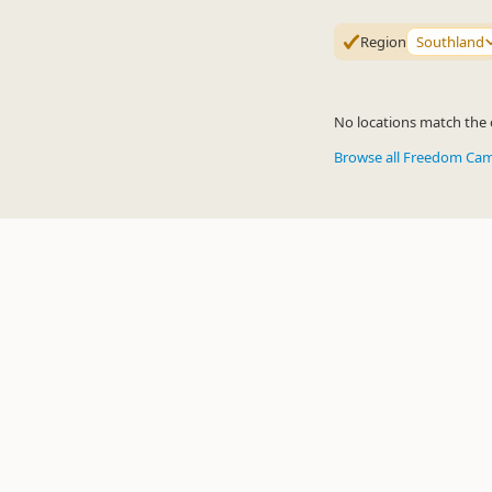
Region
Southland
No locations match the c
Browse all Freedom Ca