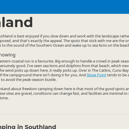
mping Grounds
Freedom Camping
▷
▷
land
hland is best enjoyed if you slow down and work with the landscape rather
posed, and that's exactly the appeal. The spots that stick with me are the on
ep to the sound of the Southern Ocean and wake up to sea lions on the beac
Knowing
stern coastal run is a favourite. Big enough to handle a crowd in peak seas
s genuinely good. I've seen sea lions and dolphins from that beach, which nev
he wind picks up down here, it really picks up. Over in The Catlins, Curio B
f the campground there isn't doing it for you. And
Slope Point
tends to be a
 to avoid the peak-season bustle.
stand about freedom camping down here is that most of the good spots are
se sites are gravel, conditions can change fast, and facilities are minimal t
time.
ping in Southland