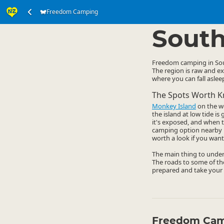
Freedom Camping
Accommodation
Ca
▷
South
Freedom camping in Sout
The region is raw and ex
where you can fall asle
The Spots Worth 
Monkey Island
on the we
the island at low tide i
it's exposed, and when t
camping option nearby i
worth a look if you want
The main thing to under
The roads to some of the
prepared and take your 
Freedom Cam