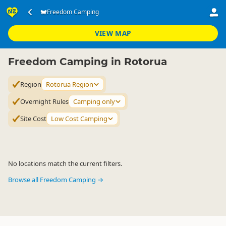
Accommodation
Camping Grounds
Freedom Camping
Freedom Camping
▷
▷
▷
Rotorua Region
VIEW MAP
Freedom Camping in Rotorua
Region
Rotorua Region
Overnight Rules
Camping only
Site Cost
Low Cost Camping
No locations match the current filters.
Browse all Freedom Camping →