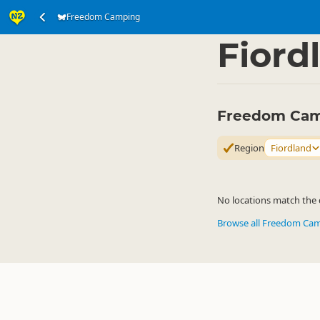
Freedom Camping
Accommodation
Ca
▷
Fiord
Freedom Camp
Region
Fiordland
No locations match the c
Browse all Freedom Ca