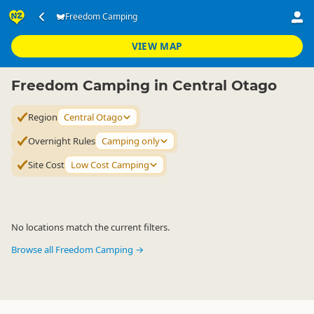
Accommodation
Camping Grounds
Freedom Camping
Freedom Camping
▷
▷
▷
Central Otago
VIEW MAP
Freedom Camping in Central Otago
Region
Central Otago
Overnight Rules
Camping only
Site Cost
Low Cost Camping
No locations match the current filters.
Browse all Freedom Camping →