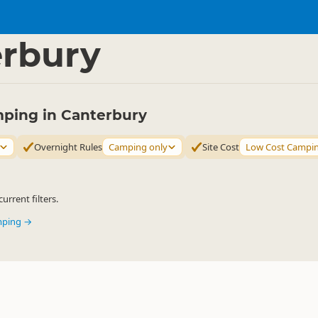
mping Grounds
Freedom Camping
▷
▷
rbury
ping in Canterbury
Overnight Rules
Camping only
Site Cost
Low Cost Campi
urrent filters.
mping →