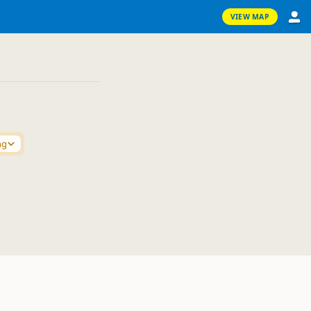
VIEW MAP
ng