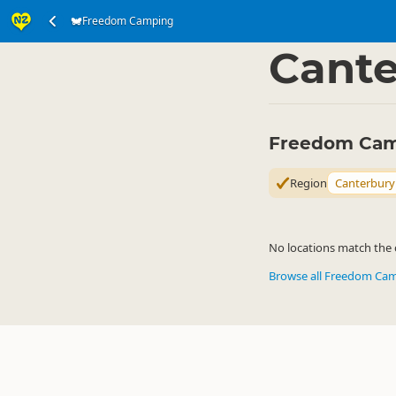
Freedom Camping
Accommodation
Ca
▷
Cante
Freedom Cam
Region
Canterbury
No locations match the c
Browse all Freedom Ca