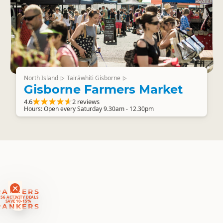
North Island
Tairāwhiti Gisborne
▷
▷
Gisborne Farmers Market
4.6
2 reviews
Hours: Open every Saturday 9.30am - 12.30pm
RANKERS
56 ACTIVITY DEALS
SAVE 10-15%
RANKERS