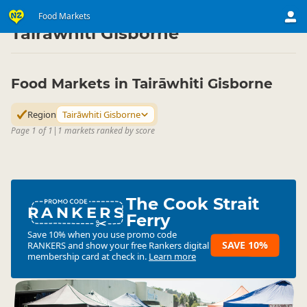
Shop
Community Markets
Food Markets
Food Markets
▷
▷
▷
Tairāwhiti Gisborne
Food Markets in Tairāwhiti Gisborne
Region
Tairāwhiti Gisborne
Page 1 of 1
|
1 markets ranked by score
The Cook Strait
RANKERS
Ferry
Save 10% when you use promo code
SAVE 10%
RANKERS
and show your free Rankers digital
membership card at check in.
Learn more