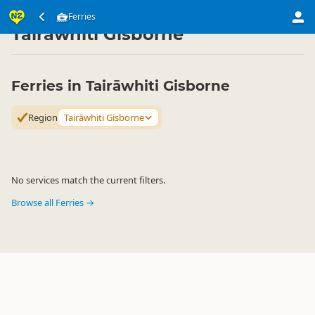
Transport
Water Transport
Ferries
Ferries
▷
▷
▷
Tairāwhiti Gisborne
Ferries in Tairāwhiti Gisborne
Region
Tairāwhiti Gisborne
No services match the current filters.
Browse all Ferries →