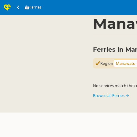
Ferries
Transport
Water Tra
▷
Mana
Ferries in M
Region
Manawatu 
No services match the cu
Browse all Ferries →