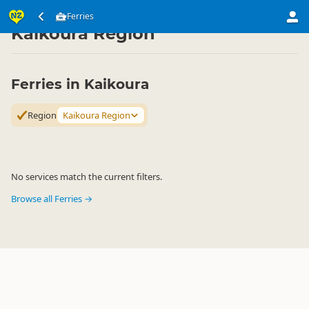
Transport
Water Transport
Ferries
Ferries
▷
▷
▷
Kaikoura Region
Ferries in Kaikoura
Region
Kaikoura Region
No services match the current filters.
Browse all Ferries →