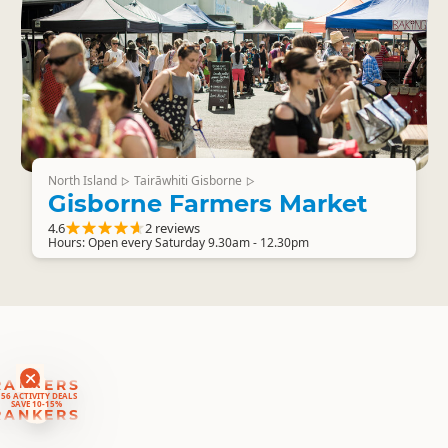
North Island
Tairāwhiti Gisborne
▷
▷
Gisborne Farmers Market
4.6
2 reviews
Hours: Open every Saturday 9.30am - 12.30pm
RANKERS
56 ACTIVITY DEALS
SAVE 10-15%
RANKERS