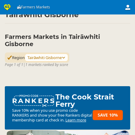
Attractions
Art & Culture Attractions
Farmers Markets
Farmers Markets
▷
▷
▷
Tairāwhiti Gisborne
Farmers Markets in Tairāwhiti
Gisborne
Region
Tairāwhiti Gisborne
Page 1 of 1
|
1 markets ranked by score
The Cook Strait
RANKERS
Ferry
Save 10% when you use promo code
SAVE 10%
RANKERS
and show your free Rankers digital
membership card at check in.
Learn more