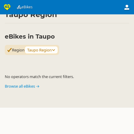
Activities
Land Activities
eBikes
eBikes
▷
▷
▷
Taupo Region
eBikes in Taupo
Region
Taupo Region
No operators match the current filters.
Browse all eBikes →