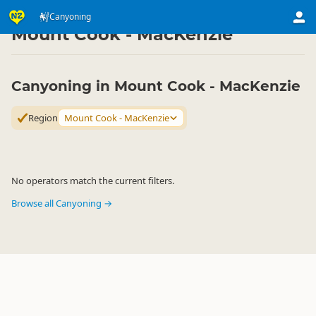
Activities
Land Activities
Canyoning
Canyoning
▷
▷
▷
Mount Cook - MacKenzie
Canyoning in Mount Cook - MacKenzie
Region
Mount Cook - MacKenzie
No operators match the current filters.
Browse all Canyoning →