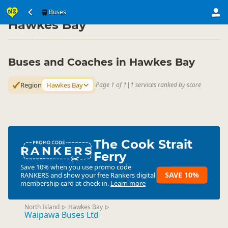
Transport
Land Transport
Buses
Buses
▷
▷
▷
Hawkes Bay
Buses and Coaches in Hawkes Bay
Region
Hawkes Bay
Page 1 of 1
|
1 services ranked by score
The Cook Strait
RANKERS
Ferry
Save 10% when you use promo code
SAVE 10%
RANKERS
and show your free Rankers digital
membership card at check in.
Learn more
North Island
Hawkes Bay
▷
▷
Waipawa Buses Ltd