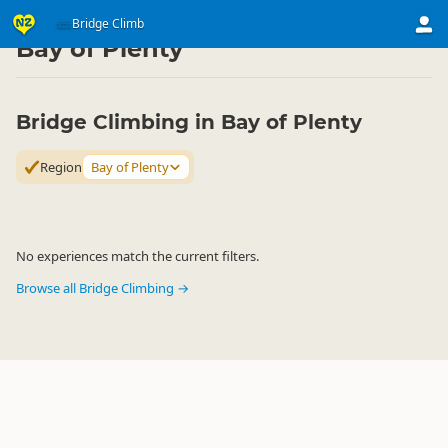
Activities
Land Activities
Bridge Climb
Bridge Climb
▷
▷
▷
Bay of Plenty
Bridge Climbing in Bay of Plenty
Region
Bay of Plenty
No experiences match the current filters.
Browse all Bridge Climbing →