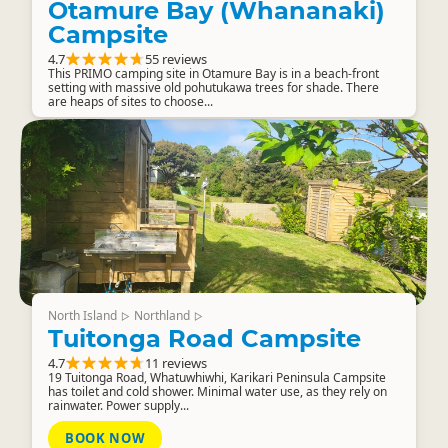
Otamure Bay (Whananaki)
Campsite
4.7
55 reviews
This PRIMO camping site in Otamure Bay is in a beach-front
setting with massive old pohutukawa trees for shade. There
are heaps of sites to choose...
North Island
Northland
▷
▷
Tuitonga Road Campsite
4.7
11 reviews
19 Tuitonga Road, Whatuwhiwhi, Karikari Peninsula Campsite
has toilet and cold shower. Minimal water use, as they rely on
rainwater. Power supply...
BOOK NOW