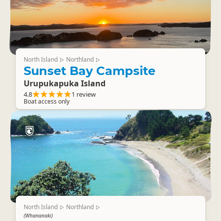
North Island
Northland
▷
▷
Sunset Bay Campsite
Urupukapuka Island
4.8
1 review
Boat access only
North Island
Northland
▷
▷
(Whananaki)