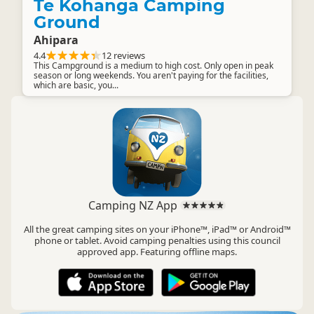
Te Kohanga Camping
Ground
Ahipara
4.4
12 reviews
This Campground is a medium to high cost. Only open in peak
season or long weekends. You aren't paying for the facilities,
which are basic, you...
Camping NZ App
All the great camping sites on your iPhone™, iPad™ or Android™
phone or tablet. Avoid camping penalties using this council
approved app. Featuring offline maps.