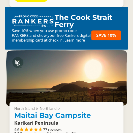
The Cook Strait
RANKERS
Ferry
Save 10% when you use promo code
SAVE 10%
RANKERS
and show your free Rankers digital
membership card at check in.
Learn more
North Island
Northland
▷
▷
Maitai Bay Campsite
Karikari Peninsula
4.6
77 reviews