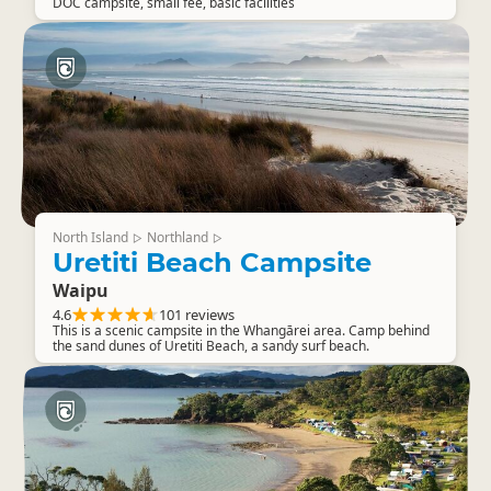
DOC campsite, small fee, basic facilities
North Island
Northland
▷
▷
Uretiti Beach Campsite
Waipu
4.6
101 reviews
This is a scenic campsite in the Whangārei area. Camp behind
the sand dunes of Uretiti Beach, a sandy surf beach.