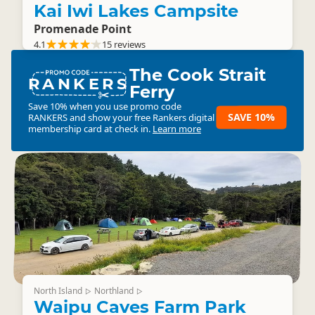
Kai Iwi Lakes Campsite
Promenade Point
4.1
15 reviews
The Cook Strait
RANKERS
Ferry
Save 10% when you use promo code
SAVE 10%
RANKERS
and show your free Rankers digital
membership card at check in.
Learn more
North Island
Northland
▷
▷
Waipu Caves Farm Park