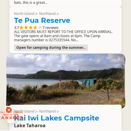
bats, this is a great...
North Island
Northland
▷
▷
Te Pua Reserve
3.7
7 reviews
ALL VISITORS MUST REPORT TO THE OFFICE UPON ARRIVAL.
The gate opens at 8am and closes at 6pm. The Camp
managers number is 0275335544. No...
Open for camping during the summer...
RANKERS
North Island
Northland
▷
▷
56 ACTIVITY DEALS
SAVE 10-15%
Kai Iwi Lakes Campsite
RANKERS
Lake Taharoa