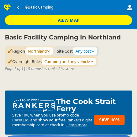
Accommodation
Camping Grounds
Basic Camping
Basic Camping
▷
▷
▷
Northland
VIEW MAP
Basic Facility Camping in Northland
Region
Northland
Site Cost
Any cost
Overnight Rules
Camping and any vehicle
Page 1 of 1
|
18 campsites ranked by score
The Cook Strait
RANKERS
Ferry
Save 10% when you use promo code
SAVE 10%
RANKERS
and show your free Rankers digital
membership card at check in.
Learn more