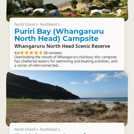
North Island
Northland
▷
▷
Puriri Bay (Whangaruru
North Head) Campsite
Whangaruru North Head Scenic Reserve
4.6
28 reviews
Overlooking the mouth of Whangaruru Harbour, this campsite
has sheltered waters for swimming and boating activities, and
a series of interconnected...
North Island
Northland
▷
▷