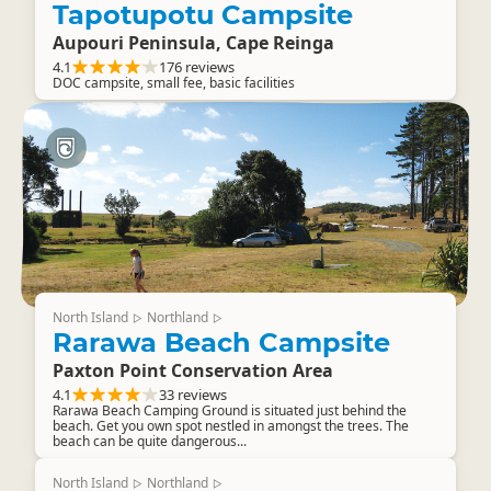
Tapotupotu Campsite
Aupouri Peninsula, Cape Reinga
4.1
176 reviews
DOC campsite, small fee, basic facilities
North Island
Northland
▷
▷
Rarawa Beach Campsite
Paxton Point Conservation Area
4.1
33 reviews
Rarawa Beach Camping Ground is situated just behind the
beach. Get you own spot nestled in amongst the trees. The
beach can be quite dangerous...
North Island
Northland
▷
▷