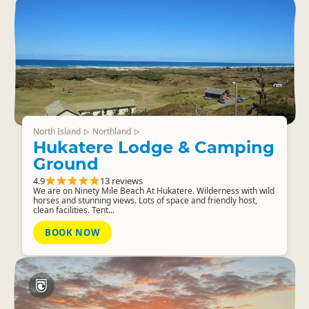
North Island
Northland
▷
▷
Hukatere Lodge & Camping
Ground
4.9
13 reviews
We are on Ninety Mile Beach At Hukatere. Wilderness with wild
horses and stunning views. Lots of space and friendly host,
clean facilities. Tent...
BOOK NOW