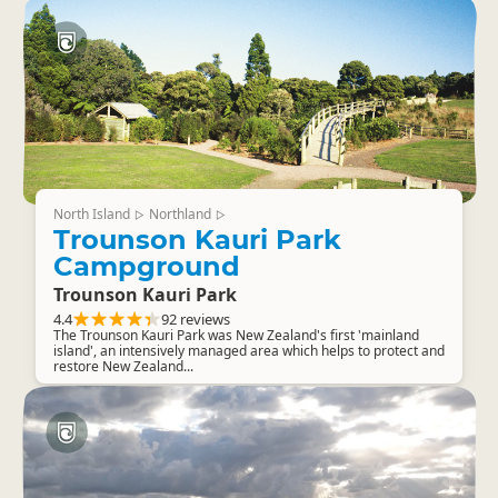
North Island
Northland
▷
▷
Trounson Kauri Park
Campground
Trounson Kauri Park
4.4
92 reviews
The Trounson Kauri Park was New Zealand's first 'mainland
island', an intensively managed area which helps to protect and
restore New Zealand...