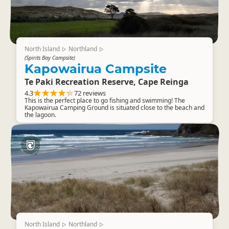
North Island
Northland
▷
▷
(Spirits Bay Campsite)
Kapowairua Campsite
Te Paki Recreation Reserve, Cape Reinga
4.3
72 reviews
This is the perfect place to go fishing and swimming! The
Kapowairua Camping Ground is situated close to the beach and
the lagoon.
North Island
Northland
▷
▷