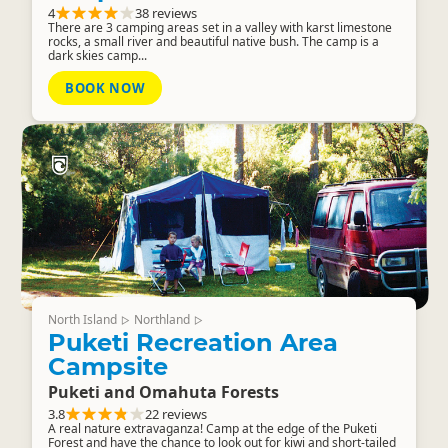
4
38 reviews
There are 3 camping areas set in a valley with karst limestone
rocks, a small river and beautiful native bush. The camp is a
dark skies camp...
BOOK NOW
North Island
Northland
▷
▷
Puketi Recreation Area
Campsite
Puketi and Omahuta Forests
3.8
22 reviews
A real nature extravaganza! Camp at the edge of the Puketi
Forest and have the chance to look out for kiwi and short-tailed