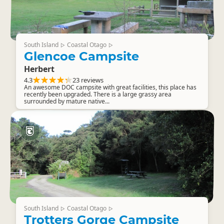
South Island
Coastal Otago
▷
▷
Glencoe Campsite
Herbert
4.3
23 reviews
An awesome DOC campsite with great facilities, this place has
recently been upgraded. There is a large grassy area
surrounded by mature native...
South Island
Coastal Otago
▷
▷
Trotters Gorge Campsite