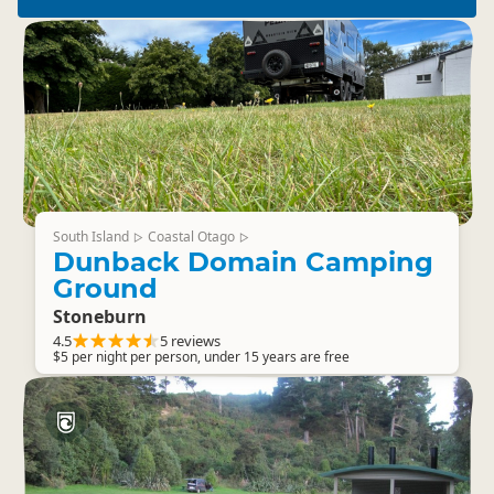
South Island
Coastal Otago
▷
▷
Dunback Domain Camping
Ground
Stoneburn
4.5
5 reviews
$5 per night per person, under 15 years are free