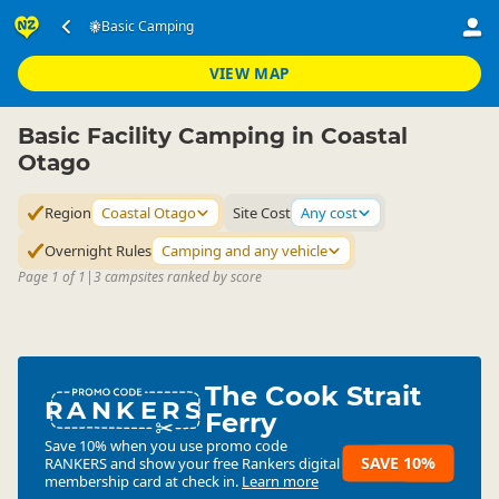
Accommodation
Camping Grounds
Basic Camping
Basic Camping
▷
▷
▷
Coastal Otago
VIEW MAP
Basic Facility Camping in Coastal
Otago
Region
Coastal Otago
Site Cost
Any cost
Overnight Rules
Camping and any vehicle
Page 1 of 1
|
3 campsites ranked by score
The Cook Strait
RANKERS
Ferry
Save 10% when you use promo code
SAVE 10%
RANKERS
and show your free Rankers digital
membership card at check in.
Learn more