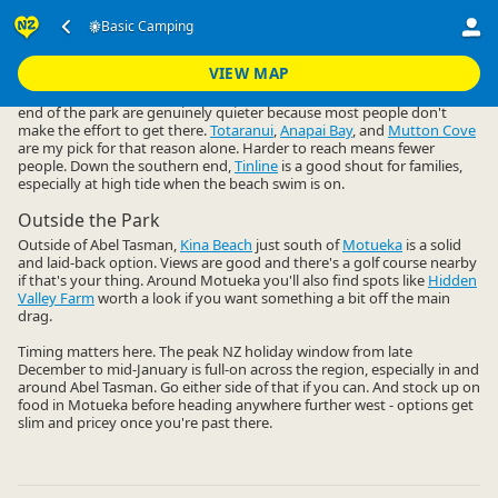
Accommodation
Camping Grounds
Basic Camping
Basic Camping
▷
▷
▷
Nelson Region
VIEW MAP
Abel Tasman gets busy, but the basic campsites up at the northern
end of the park are genuinely quieter because most people don't
make the effort to get there.
Totaranui
,
Anapai Bay
, and
Mutton Cove
are my pick for that reason alone. Harder to reach means fewer
people. Down the southern end,
Tinline
is a good shout for families,
especially at high tide when the beach swim is on.
Outside the Park
Outside of Abel Tasman,
Kina Beach
just south of
Motueka
is a solid
and laid-back option. Views are good and there's a golf course nearby
if that's your thing. Around Motueka you'll also find spots like
Hidden
Valley Farm
worth a look if you want something a bit off the main
drag.
Timing matters here. The peak NZ holiday window from late
December to mid-January is full-on across the region, especially in and
around Abel Tasman. Go either side of that if you can. And stock up on
food in Motueka before heading anywhere further west - options get
slim and pricey once you're past there.