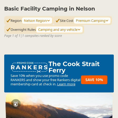
Basic Facility Camping in Nelson
Region
Nelson Region
Site Cost
Premium Camping
Overnight Rules
Camping and any vehicle
Page 1 of 1
|
1 campsites ranked by score
The Cook Strait
RANKERS
Ferry
Save 10% when you use promo code
SAVE 10%
RANKERS
and show your free Rankers digital
membership card at check in.
Learn more