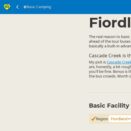
Basic Camping
Accommodation
Ca
▷
Fiord
The real reason to basic
ahead of the tour buses
basically a built-in adva
Cascade Creek is t
My pick is
Cascade Cree
are, honestly, a bit rou
you'll be fine. Bonus is 
the bus crowds. Worth d
Basic Facilit
Region
Fiordland