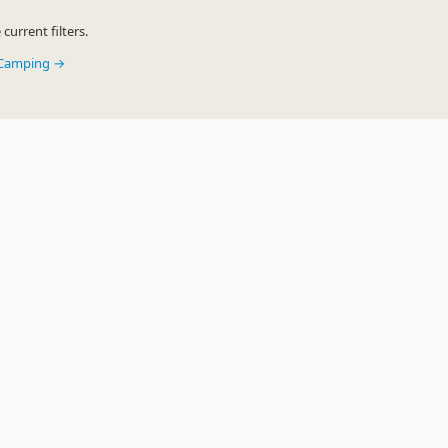
urrent filters.
y Camping →