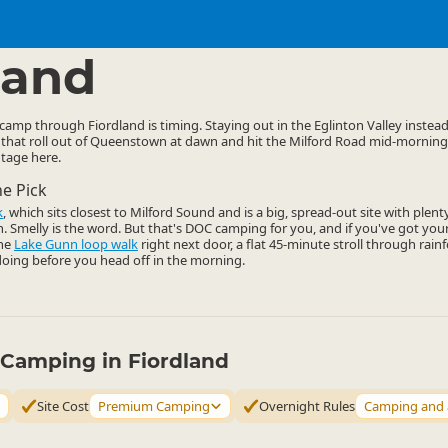
mping Grounds
Basic Camping
▷
▷
land
 camp through Fiordland is timing. Staying out in the Eglinton Valley instea
 that roll out of Queenstown at dawn and hit the Milford Road mid-morning
ntage here.
he Pick
k
, which sits closest to Milford Sound and is a big, spread-out site with plent
gh. Smelly is the word. But that's DOC camping for you, and if you've got yo
the
Lake Gunn loop walk
right next door, a flat 45-minute stroll through rainf
oing before you head off in the morning.
y Camping in Fiordland
Site Cost
Premium Camping
Overnight Rules
Camping and 