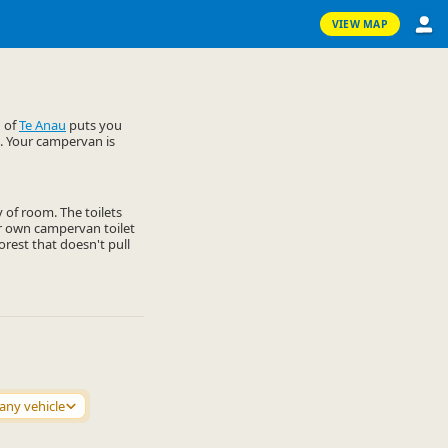
VIEW MAP
d of
Te Anau
puts you
. Your campervan is
y of room. The toilets
ur own campervan toilet
orest that doesn't pull
any vehicle