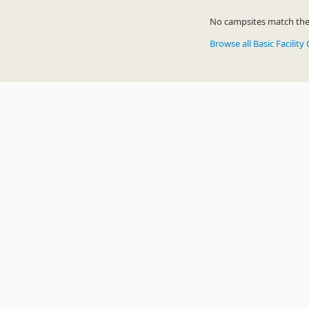
No campsites match the c
Browse all Basic Facilit