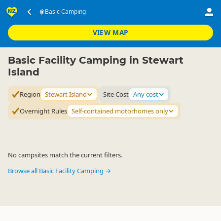
Accommodation
Camping Grounds
Basic Camping
Basic Camping
▷
▷
▷
Stewart Island
VIEW MAP
Basic Facility Camping in Stewart
Island
Region
Stewart Island
Site Cost
Any cost
Overnight Rules
Self-contained motorhomes only
No campsites match the current filters.
Browse all Basic Facility Camping →