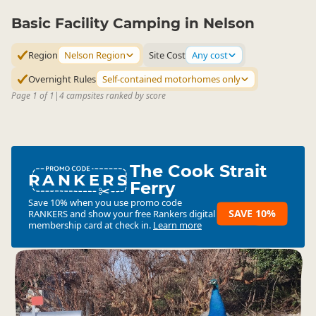
Basic Facility Camping in Nelson
Region
Nelson Region
Site Cost
Any cost
Overnight Rules
Self-contained motorhomes only
Page 1 of 1
|
4 campsites ranked by score
The Cook Strait
RANKERS
Ferry
Save 10% when you use promo code
SAVE 10%
RANKERS
and show your free Rankers digital
membership card at check in.
Learn more