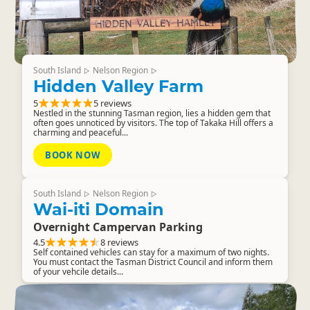
South Island
Nelson Region
▷
▷
Hidden Valley Farm
5
5 reviews
Nestled in the stunning Tasman region, lies a hidden gem that
often goes unnoticed by visitors. The top of Takaka Hill offers a
charming and peaceful...
BOOK NOW
South Island
Nelson Region
▷
▷
Wai-iti Domain
Overnight Campervan Parking
4.5
8 reviews
Self contained vehicles can stay for a maximum of two nights.
You must contact the Tasman District Council and inform them
of your vehcile details...