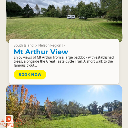
South Island
Nelson Region
▷
▷
Mt Arthur View
Enjoy views of Mt Arthur from a large paddock with established
trees, alongside the Great Taste Cycle Trail. A short walk to the
famous trout...
BOOK NOW
RANKERS
56 ACTIVITY DEALS
SAVE 10-15%