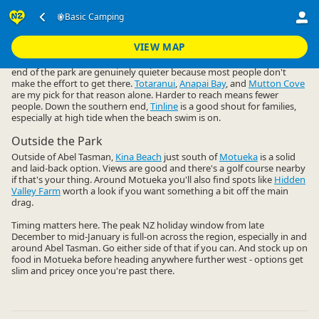
Accommodation
Camping Grounds
Basic Camping
Basic Camping
▷
▷
▷
Nelson Region
VIEW MAP
Abel Tasman gets busy, but the basic campsites up at the northern
end of the park are genuinely quieter because most people don't
make the effort to get there.
Totaranui
,
Anapai Bay
, and
Mutton Cove
are my pick for that reason alone. Harder to reach means fewer
people. Down the southern end,
Tinline
is a good shout for families,
especially at high tide when the beach swim is on.
Outside the Park
Outside of Abel Tasman,
Kina Beach
just south of
Motueka
is a solid
and laid-back option. Views are good and there's a golf course nearby
if that's your thing. Around Motueka you'll also find spots like
Hidden
Valley Farm
worth a look if you want something a bit off the main
drag.
Timing matters here. The peak NZ holiday window from late
December to mid-January is full-on across the region, especially in and
around Abel Tasman. Go either side of that if you can. And stock up on
food in Motueka before heading anywhere further west - options get
slim and pricey once you're past there.