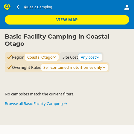
Accommodation
Camping Grounds
Basic Camping
Basic Camping
▷
▷
▷
Coastal Otago
VIEW MAP
Basic Facility Camping in Coastal
Otago
Region
Coastal Otago
Site Cost
Any cost
Overnight Rules
Self-contained motorhomes only
No campsites match the current filters.
Browse all Basic Facility Camping →