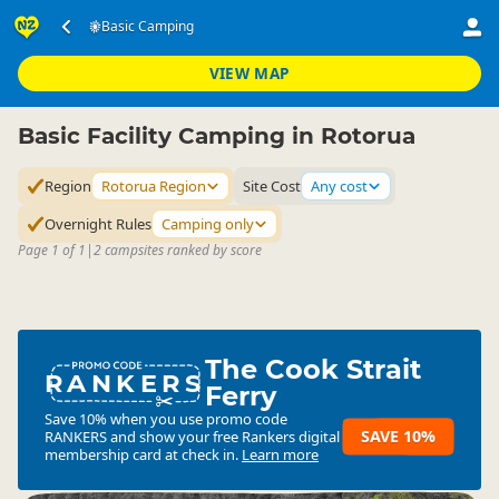
Accommodation
Camping Grounds
Basic Camping
Basic Camping
▷
▷
▷
Rotorua Region
VIEW MAP
Basic Facility Camping in Rotorua
Region
Rotorua Region
Site Cost
Any cost
Overnight Rules
Camping only
Page 1 of 1
|
2 campsites ranked by score
The Cook Strait
RANKERS
Ferry
Save 10% when you use promo code
SAVE 10%
RANKERS
and show your free Rankers digital
membership card at check in.
Learn more