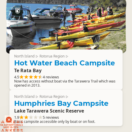
North Island
Rotorua Region
▷
▷
Hot Water Beach Campsite
Te Rata Bay
4.5
4 reviews
Now has access without boat via the Tarawera Trail which was
opened in 2013.
North Island
Rotorua Region
▷
▷
Humphries Bay Campsite
Lake Tarawera Scenic Reserve
1.9
5 reviews
RANKERS
Basic campsite accessible only by boat or on foot.
56 ACTIVITY DEALS
SAVE 10-15%
RANKERS