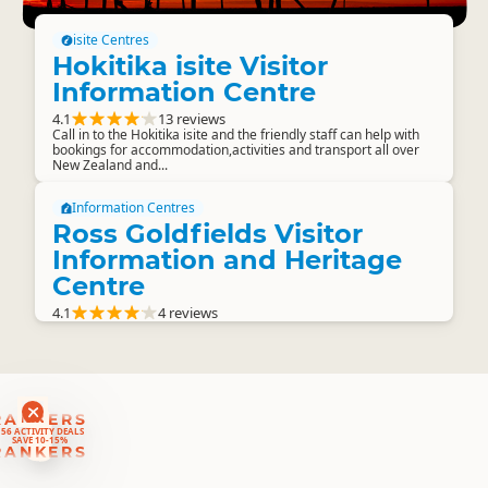
isite Centres
Hokitika isite Visitor
Information Centre
4.1
13 reviews
Call in to the Hokitika isite and the friendly staff can help with
bookings for accommodation,activities and transport all over
New Zealand and...
Information Centres
Ross Goldfields Visitor
Information and Heritage
Centre
4.1
4 reviews
RANKERS
56 ACTIVITY DEALS
SAVE 10-15%
RANKERS