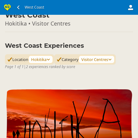
South Island
West Coast
▷
West Coast
Hokitika • Visitor Centres
West Coast Experiences
Location
Hokitika
Category
Visitor Centres
Page 1 of 1
|
2 experiences ranked by score