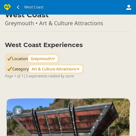
South Island
West Coast
▷
West Coast
Greymouth • Art & Culture Attractions
West Coast Experiences
Location
Greymouth
Category
Art & Culture Attractions
Page 1 of 1
|
3 experiences ranked by score