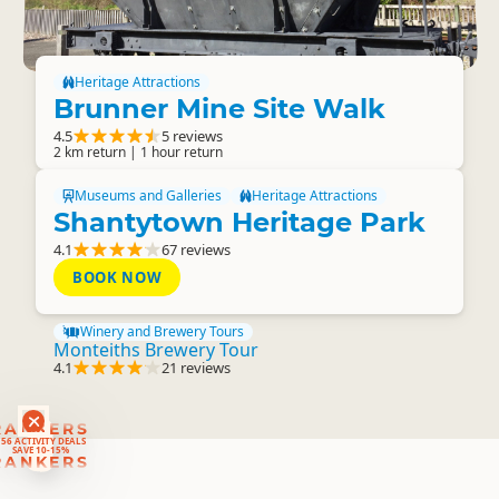
Heritage Attractions
Brunner Mine Site Walk
4.5
5 reviews
2 km return | 1 hour return
Museums and Galleries
Heritage Attractions
Shantytown Heritage Park
4.1
67 reviews
BOOK NOW
Winery and Brewery Tours
Monteiths Brewery Tour
4.1
21 reviews
RANKERS
56 ACTIVITY DEALS
SAVE 10-15%
RANKERS