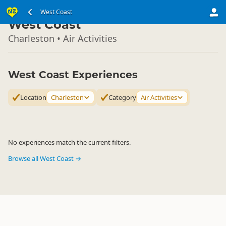
South Island
West Coast
▷
West Coast
Charleston • Air Activities
West Coast Experiences
Location
Charleston
Category
Air Activities
No experiences match the current filters.
Browse all West Coast →