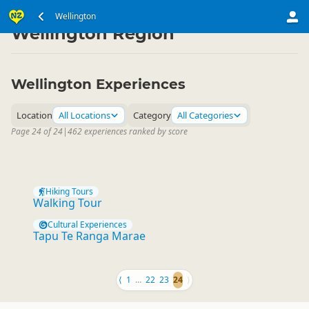
North Island
Wellington
▷
Wellington Region
Wellington Experiences
Location
All Locations
Category
All Categories
Page 24 of 24
|
462 experiences ranked by score
Hiking Tours
Walking Tour
Cultural Experiences
Tapu Te Ranga Marae
⟨
1
…
22
23
24
⟩