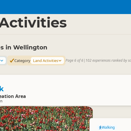
gton Region
▷
Activities
es in Wellington
Category
Land Activities
Page 6 of 6
|
102 experiences ranked by s
k
eation Area
rn
Walking