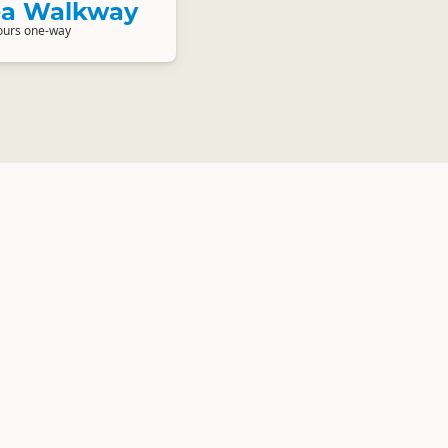
Sea Walkway
ours one-way