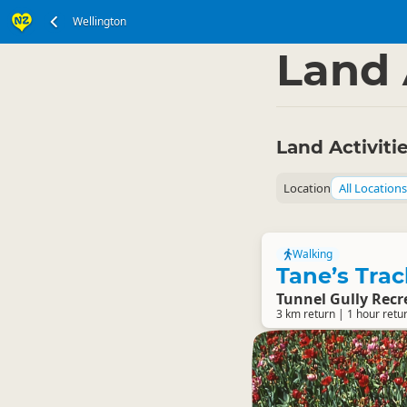
Wellington
North Island
Wellin
▷
Land 
Land Activiti
Location
All Locations
Walking
Tane’s Trac
Tunnel Gully Recr
3 km return | 1 hour retu