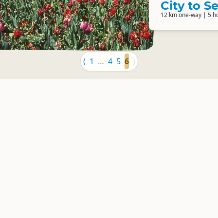
City to 
12 km one-way | 5 h
⟨
1
…
4
5
6
⟩