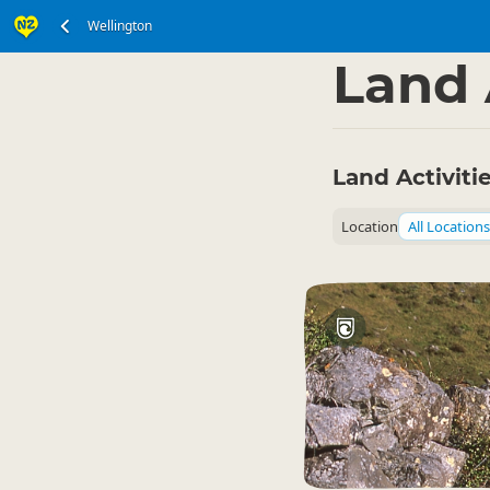
Wellington
North Island
Wellin
▷
Land 
Land Activiti
Location
All Locations