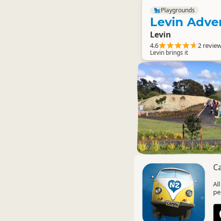
Playgrounds
Levin Adve
Levin
4.6
2 revie
Levin brings it
C
Al
pe