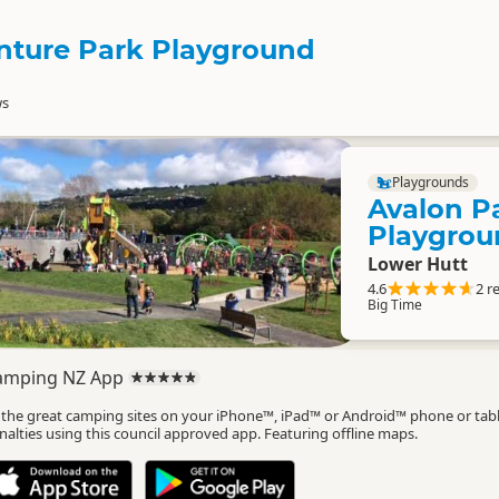
nture Park Playground
ws
Playgrounds
Avalon P
Playgrou
Lower Hutt
4.6
2 r
Big Time
amping NZ App
l the great camping sites on your iPhone™, iPad™ or Android™ phone or tab
nalties using this council approved app. Featuring offline maps.