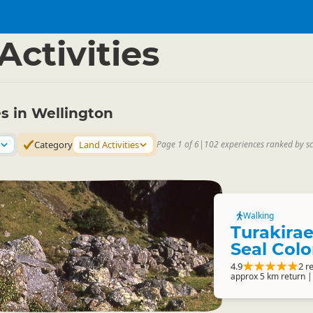
gton Region
▷
Activities
es in Wellington
Category
Land Activities
Page 1 of 6
|
102 experiences ranked by s
Walking
Turakira
Seal Col
4.9
2 r
approx 5 km return |