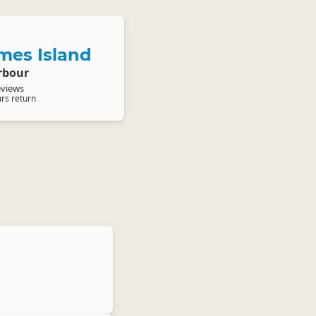
mes Island
rbour
eviews
urs return