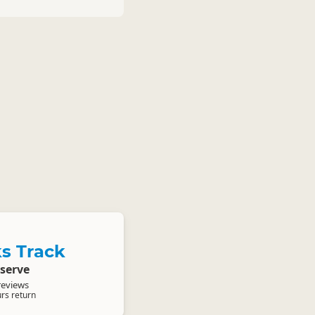
s Track
serve
reviews
urs return