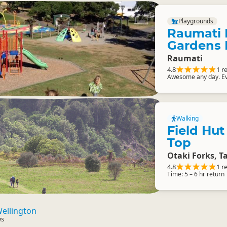
Playgrounds
Raumati 
Gardens 
Raumati
4.8
1 r
Awesome any day. Ev
Walking
Field Hut
Top
Otaki Forks, T
4.8
1 r
Time: 5 – 6 hr return
ellington
ws