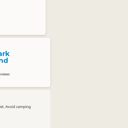
ark
nd
eviews
let. Avoid camping