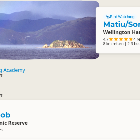
Bird Watching
Matiu/So
Wellington Ha
4.7
4 r
8 km return | 2-3 ho
ng Academy
ws
ws
nob
nic Reserve
ws