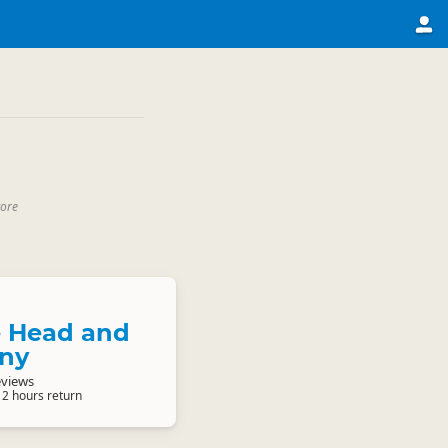
core
e Head and
ony
eviews
 2 hours return