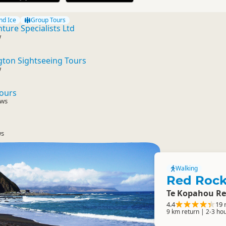
nd Ice
Group Tours
ure Specialists Ltd
w
ton Sightseeing Tours
w
Tours
ews
ws
Walking
Red Rock
Te Kopahou Re
4.4
19 
9 km return | 2-3 ho