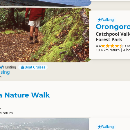
Walking
Orongoro
Catchpool Val
Forest Park
4.4
3 r
10.4 km return | 4 h
Hunting
Boat Cruises
ising
ws
 Nature Walk
w
s return
Walking