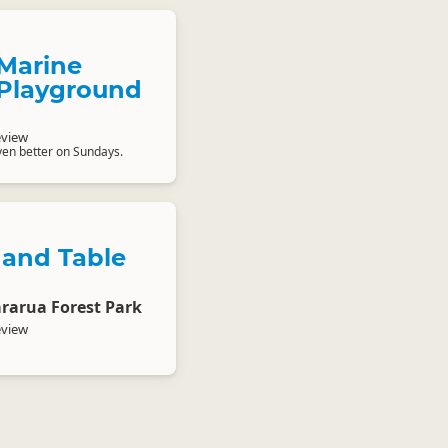
Marine
Playground
eview
en better on Sundays.
 and Table
ararua Forest Park
eview