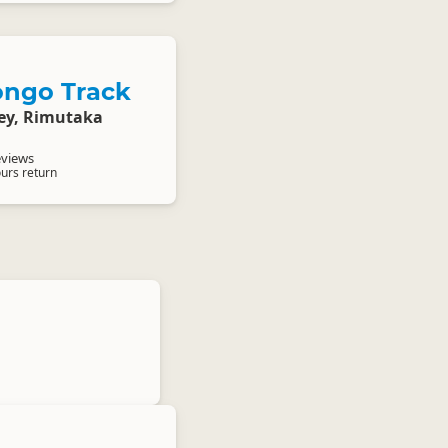
ngo Track
ley, Rimutaka
eviews
ours return