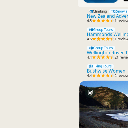
Climbing
Snow a
New Zealand Advent
4.5
1 revie
Group Tours
Hammonds Welling
4.5
1 revie
Group Tours
Wellington Rover 
4.4
21 revi
Hiking Tours
Bushwise Women
4.4
2 revie