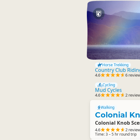
Horse Trekking
Country Club Ridi
4.6
6 revie
Cycling
Mud Cycles
4.6
2 revie
Walking
Colonial K
Colonial Knob Sce
4.6
2 revie
Time: 3 – 5 hr round trip