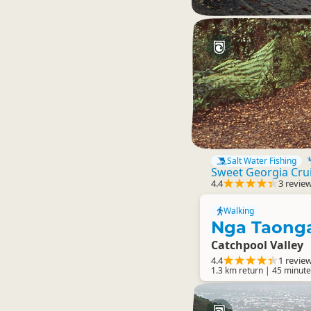
Salt Water Fishing
Sweet Georgia Cru
4.4
3 revie
Walking
Nga Taonga
Catchpool Valley
4.4
1 revie
1.3 km return | 45 minute