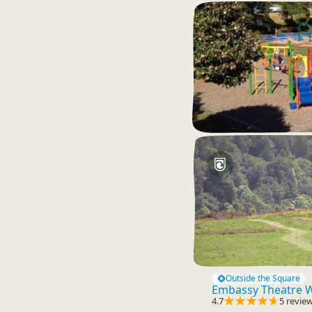
Outside the Square
Embassy Theatre W
4.7
5 revie