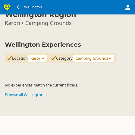
North Island
Wellington
▷
Wellington Region
Karori • Camping Grounds
Wellington Experiences
Location
Karori
Category
Camping Grounds
No experiences match the current filters.
Browse all Wellington →