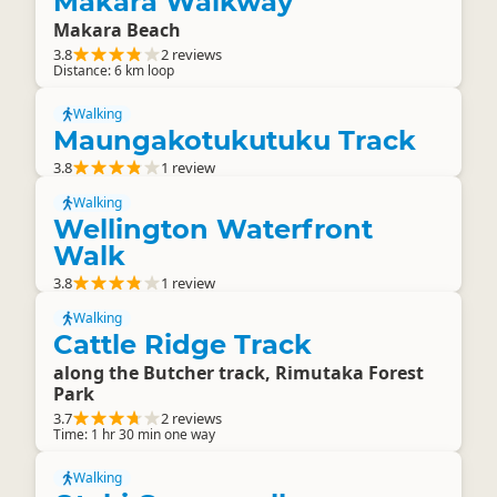
Makara Walkway
Makara Beach
3.8
2 reviews
Distance: 6 km loop
Walking
Maungakotukutuku Track
3.8
1 review
Walking
Wellington Waterfront
Walk
3.8
1 review
Walking
Cattle Ridge Track
along the Butcher track, Rimutaka Forest
Park
3.7
2 reviews
Time: 1 hr 30 min one way
Walking