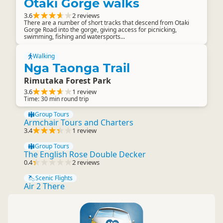
Otaki Gorge walks
3.6
2 reviews
There are a number of short tracks that descend from Otaki
Gorge Road into the gorge, giving access for picnicking,
swimming, fishing and watersports...
Walking
Nga Taonga Trail
Rimutaka Forest Park
3.6
1 review
Time: 30 min round trip
Group Tours
Armchair Tours and Charters
3.4
1 review
Group Tours
The English Rose Double Decker
0.4
2 reviews
Scenic Flights
Air 2 There