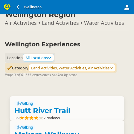
North Island
Wellington
▷
Wellington Region
Air Activities • Land Activities • Water Activities
Wellington Experiences
Location
All Locations
Category
Land Activities, Water Activities, Air Activities
Page 3 of 6
|
115 experiences ranked by score
Walking
Hutt River Trail
3.9
2 reviews
Walking