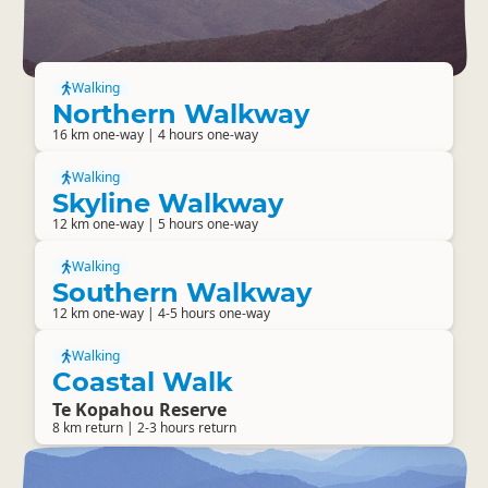
Walking
Northern Walkway
16 km one-way | 4 hours one-way
Walking
Skyline Walkway
12 km one-way | 5 hours one-way
Walking
Southern Walkway
12 km one-way | 4-5 hours one-way
Walking
Coastal Walk
Te Kopahou Reserve
8 km return | 2-3 hours return