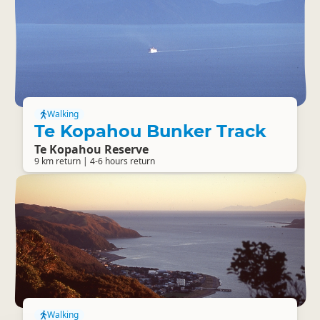
Walking
Te Kopahou Bunker Track
Te Kopahou Reserve
9 km return | 4-6 hours return
Walking