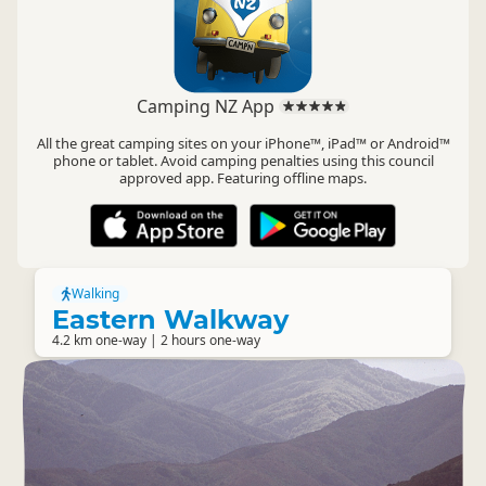
Camping NZ App
All the great camping sites on your iPhone™, iPad™ or Android™
phone or tablet. Avoid camping penalties using this council
approved app. Featuring offline maps.
Walking
Eastern Walkway
4.2 km one-way | 2 hours one-way