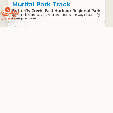
Muritai Park Track
Butterfly Creek, East Harbour Regional Park
RANKERS
56 ACTIVITY DEALS
approx 4 km one-way | 1 hour 45 minutes one-way to Butterfly
SAVE 10-15%
Creek picnic area
RANKERS
Walking
Belmont Trig Track
Belmont Regional Park
approx 7 km return | 5 hours 15 minutes return
Walking
Waterfall Track
Belmont Regional Park
approx 2 km return | 1 hour return